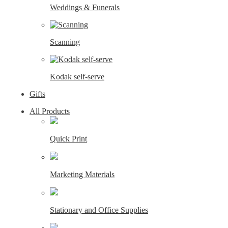
Weddings & Funerals
Scanning
Kodak self-serve
Gifts
All Products
Quick Print
Marketing Materials
Stationary and Office Supplies