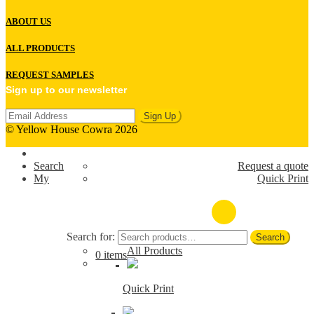
ABOUT US
ALL PRODUCTS
REQUEST SAMPLES
Sign up to our newsletter
© Yellow House Cowra 2026
Search
Request a quote
My
Quick Print
(02) 6341 1022
Search for:
Search
All Products
0 items
Quick Print