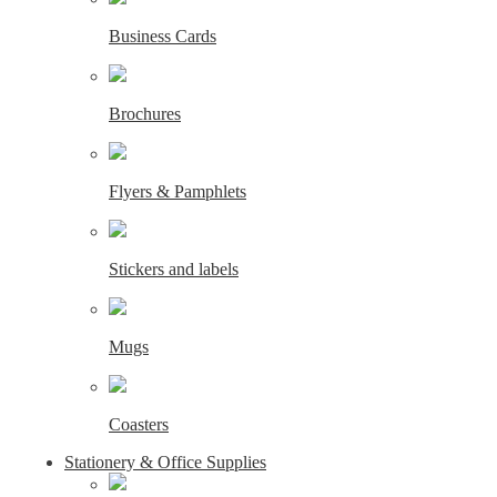
Business Cards
Brochures
Flyers & Pamphlets
Stickers and labels
Mugs
Coasters
Stationery & Office Supplies