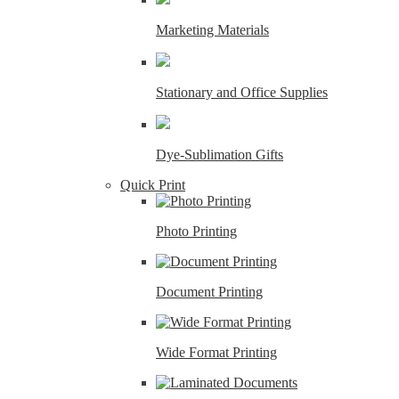
Marketing Materials
Stationary and Office Supplies
Dye-Sublimation Gifts
Quick Print
Photo Printing
Document Printing
Wide Format Printing