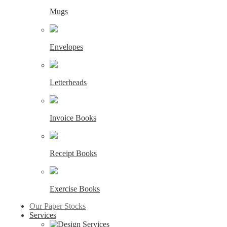
Mugs
Envelopes
Letterheads
Invoice Books
Receipt Books
Exercise Books
Our Paper Stocks
Services