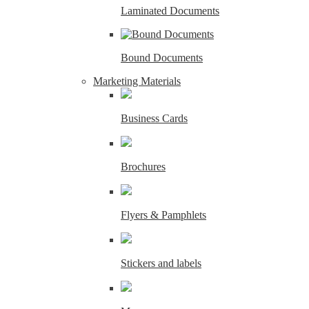
Laminated Documents
Bound Documents
Marketing Materials
Business Cards
Brochures
Flyers & Pamphlets
Stickers and labels