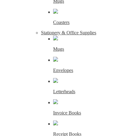
Mugs
Coasters
Stationery & Office Supplies
Mugs
Envelopes
Letterheads
Invoice Books
Receipt Books