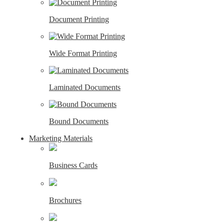
Document Printing
Wide Format Printing
Laminated Documents
Bound Documents
Marketing Materials
Business Cards
Brochures