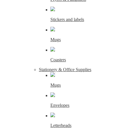
Stickers and labels
Mugs
Coasters
Stationery & Office Supplies
Mugs
Envelopes
Letterheads