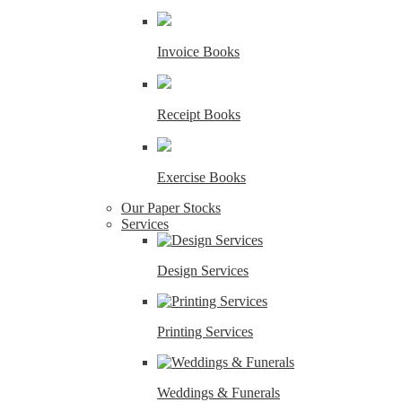
Invoice Books
Receipt Books
Exercise Books
Our Paper Stocks
Services
Design Services
Printing Services
Weddings & Funerals