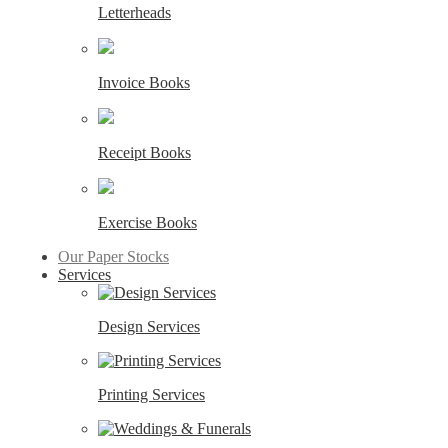
Letterheads
Invoice Books
Receipt Books
Exercise Books
Our Paper Stocks
Services
Design Services
Printing Services