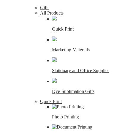
Gifts
All Products
Quick Print
Marketing Materials
Stationary and Office Supplies
Dye-Sublimation Gifts
Quick Print
Photo Printing