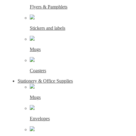
Flyers & Pamphlets
Stickers and labels
Mugs
Coasters
Stationery & Office Supplies
Mugs
Envelopes