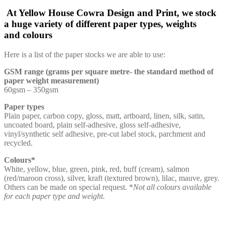
At Yellow House Cowra Design and Print, we stock
a huge variety of different paper types, weights
and colours
Here is a list of the paper stocks we are able to use:
GSM range (grams per square metre- the standard method of
paper weight measurement)
60gsm – 350gsm
Paper types
Plain paper, carbon copy, gloss, matt, artboard, linen, silk, satin,
uncoated board, plain self-adhesive, gloss self-adhesive,
vinyl/synthetic self adhesive, pre-cut label stock, parchment and
recycled.
Colours*
White, yellow, blue, green, pink, red, buff (cream), salmon
(red/maroon cross), silver, kraft (textured brown), lilac, mauve, grey.
Others can be made on special request. *
Not all colours available
for each paper type and weight.