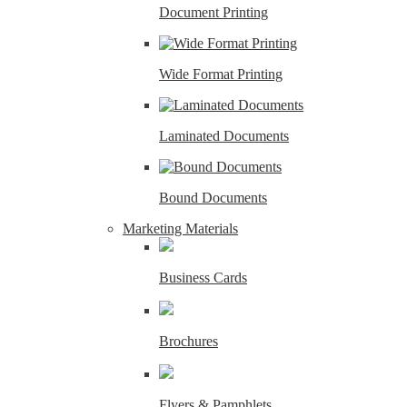
Document Printing
Wide Format Printing
Laminated Documents
Bound Documents
Marketing Materials
Business Cards
Brochures
Flyers & Pamphlets