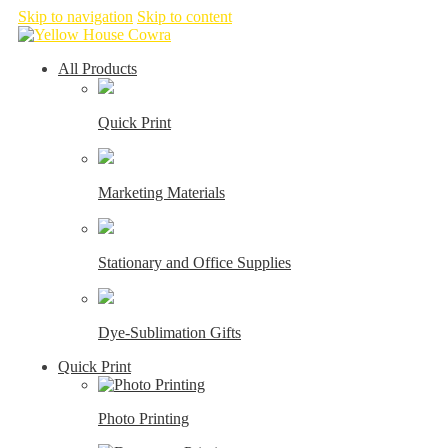
Skip to navigation
Skip to content
All Products
Quick Print
Marketing Materials
Stationary and Office Supplies
Dye-Sublimation Gifts
Quick Print
Photo Printing