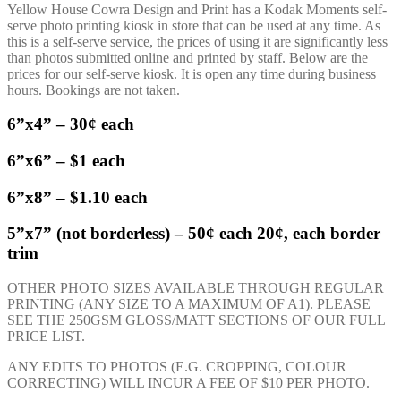
Yellow House Cowra Design and Print has a Kodak Moments self-
serve photo printing kiosk in store that can be used at any time. As
this is a self-serve service, the prices of using it are significantly less
than photos submitted online and printed by staff. Below are the
prices for our self-serve kiosk. It is open any time during business
hours. Bookings are not taken.
6”x4” – 30¢ each
6”x6” – $1 each
6”x8” – $1.10 each
5”x7” (not borderless) – 50¢ each 20¢, each border
trim
OTHER PHOTO SIZES AVAILABLE THROUGH REGULAR
PRINTING (ANY SIZE TO A MAXIMUM OF A1). PLEASE
SEE THE 250GSM GLOSS/MATT SECTIONS OF OUR FULL
PRICE LIST.
ANY EDITS TO PHOTOS (E.G. CROPPING, COLOUR
CORRECTING) WILL INCUR A FEE OF $10 PER PHOTO.