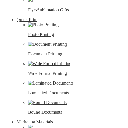
Dye-Sublimation Gifts
Quick Print
Photo Printing
Document Printing
Wide Format Printing
Laminated Documents
Bound Documents
Marketing Materials