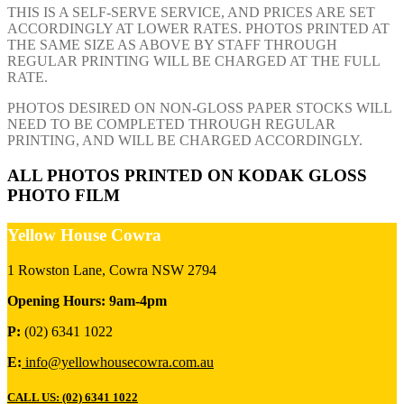
THIS IS A SELF-SERVE SERVICE, AND PRICES ARE SET
ACCORDINGLY AT LOWER RATES. PHOTOS PRINTED AT
THE SAME SIZE AS ABOVE BY STAFF THROUGH
REGULAR PRINTING WILL BE CHARGED AT THE FULL
RATE.
PHOTOS DESIRED ON NON-GLOSS PAPER STOCKS WILL
NEED TO BE COMPLETED THROUGH REGULAR
PRINTING, AND WILL BE CHARGED ACCORDINGLY.
ALL PHOTOS PRINTED ON KODAK GLOSS
PHOTO FILM
Yellow House Cowra
1 Rowston Lane, Cowra NSW 2794
Opening Hours: 9am-4pm
P:
(02) 6341 1022
E:
info@yellowhousecowra.com.au
CALL US: (02) 6341 1022