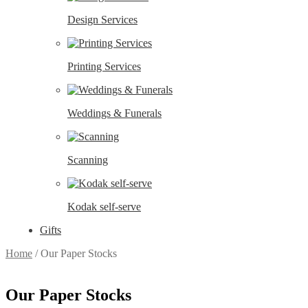
Design Services
Printing Services
Weddings & Funerals
Scanning
Kodak self-serve
Gifts
Home
/
Our Paper Stocks
Our Paper Stocks