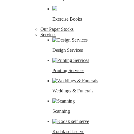
Exercise Books
Our Paper Stocks
Services
Design Services
Printing Services
Weddings & Funerals
Scanning
Kodak self-serve