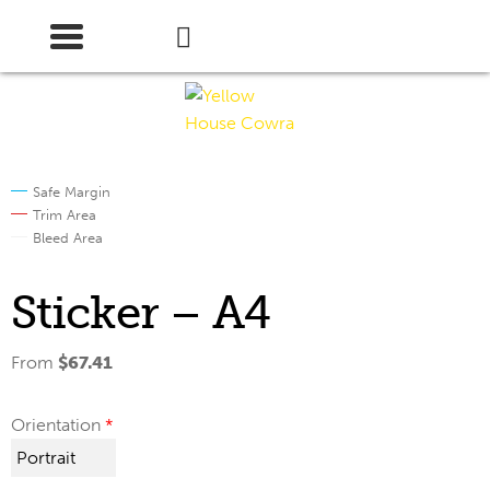
Skip
Skip
to
to
navigation
content
Safe Margin
Trim Area
Bleed Area
Sticker – A4
From
$
67.41
Orientation