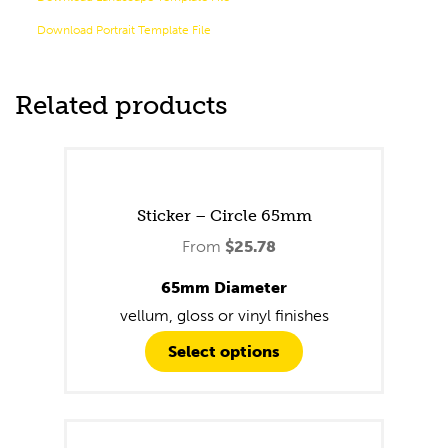
Download Portrait Template File
Related products
Sticker – Circle 65mm
From
$
25.78
65mm Diameter
vellum, gloss or vinyl finishes
Select options