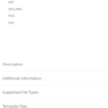
PDF
JPG/JPEG
PNG
SVG
Description
Additional information
Supported File Types
Template Files