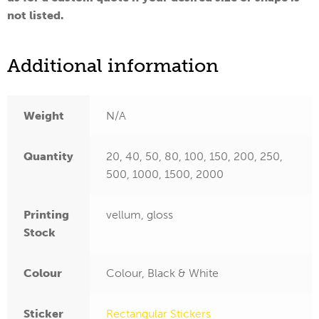
not listed.
Additional information
Weight
N/A
Quantity
20, 40, 50, 80, 100, 150, 200, 250,
500, 1000, 1500, 2000
Printing
vellum, gloss
Stock
Colour
Colour, Black & White
Sticker
Rectangular Stickers