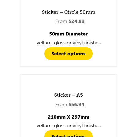
Sticker – Circle 50mm
From
$
24.82
50mm Diameter
vellum, gloss or vinyl finishes
Select options
Sticker – A5
From
$
56.94
210mm X 297mm
vellum, gloss or vinyl finishes
Select options