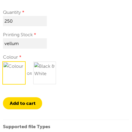
Quantity
Printing Stock
Colour
Add to cart
Supported file Types