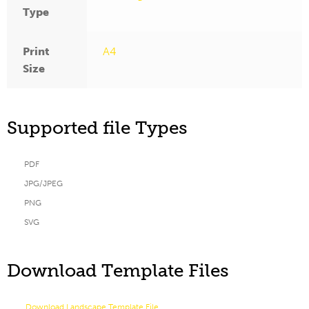
Type
Print
A4
Size
Supported file Types
PDF
JPG/JPEG
PNG
SVG
Download Template Files
Download Landscape Template File