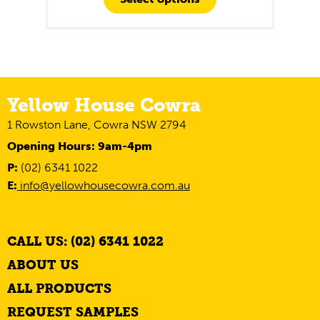
Yellow House Cowra
1 Rowston Lane, Cowra NSW 2794
Opening Hours: 9am-4pm
P:
(02) 6341 1022
E:
info@yellowhousecowra.com.au
CALL US: (02) 6341 1022
ABOUT US
ALL PRODUCTS
REQUEST SAMPLES