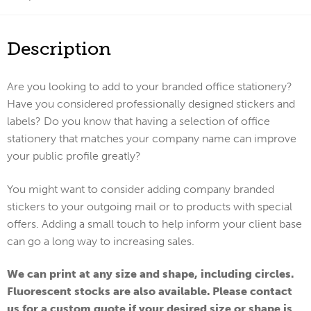
Description
Are you looking to add to your branded office stationery?
Have you considered professionally designed stickers and
labels? Do you know that having a selection of office
stationery that matches your company name can improve
your public profile greatly?
You might want to consider adding company branded
stickers to your outgoing mail or to products with special
offers. Adding a small touch to help inform your client base
can go a long way to increasing sales.
We can print at any size and shape, including circles.
Fluorescent stocks are also available. Please contact
us for a custom quote if your desired size or shape is