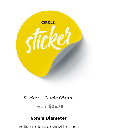
Sticker – Circle 65mm
From
$
25.78
65mm Diameter
vellum, gloss or vinyl finishes