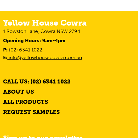
Yellow House Cowra
1 Rowston Lane, Cowra NSW 2794
Opening Hours: 9am-4pm
P:
(02) 6341 1022
E:
info@yellowhousecowra.com.au
CALL US: (02) 6341 1022
ABOUT US
ALL PRODUCTS
REQUEST SAMPLES
Sign up to our newsletter