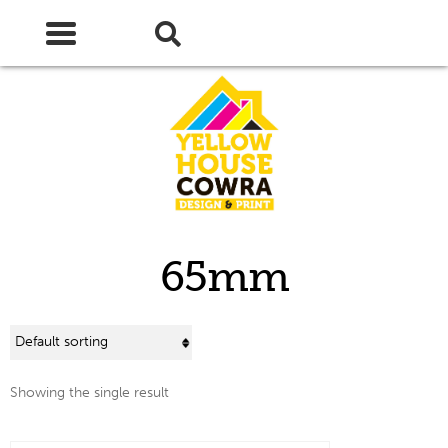
Skip
Skip
to
to
navigation
content
65mm
Showing the single result