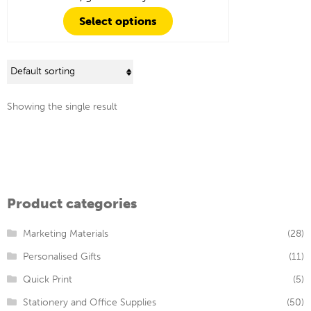
Select options
Showing the single result
Product categories
Marketing Materials
(28)
Personalised Gifts
(11)
Quick Print
(5)
Stationery and Office Supplies
(50)