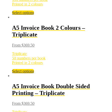
Printed in 2 colours
Select options
A5 Invoice Book 2 Colours –
Triplicate
From
$
369.50
Triplicate
50 numbers per book
Printed in 2 colours
Select options
A5 Invoice Book Double Sided
Printing – Triplicate
From
$
369.50
Triplicate