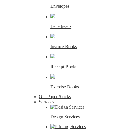
Envelopes
Letterheads
Invoice Books
Receipt Books
Exercise Books
Our Paper Stocks
Services
Design Services