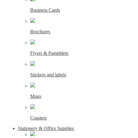
Business Cards
Brochures
Flyers & Pamphlets
Stickers and labels
Mugs
Coasters
Stationery & Office Supplies