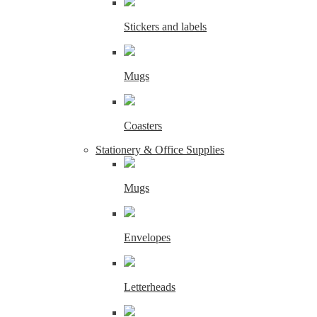
Stickers and labels
Mugs
Coasters
Stationery & Office Supplies
Mugs
Envelopes
Letterheads