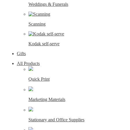
Weddings & Funerals
Scanning
Kodak self-serve
Gifts
All Products
Quick Print
Marketing Materials
Stationary and Office Supplies