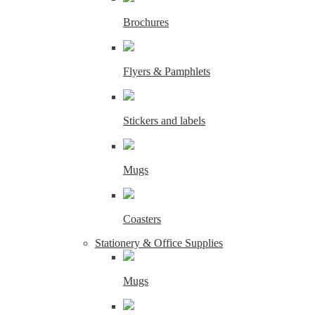
Brochures
Flyers & Pamphlets
Stickers and labels
Mugs
Coasters
Stationery & Office Supplies
Mugs