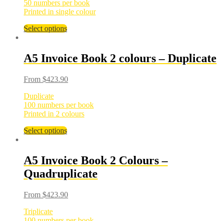
50 numbers per book
Printed in single colour
Select options
A5 Invoice Book 2 colours – Duplicate
From
$
423.90
Duplicate
100 numbers per book
Printed in 2 colours
Select options
A5 Invoice Book 2 Colours –
Quadruplicate
From
$
423.90
Triplicate
100 numbers per book