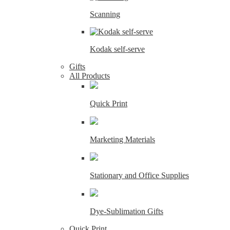
Scanning
Kodak self-serve
Gifts
All Products
Quick Print
Marketing Materials
Stationary and Office Supplies
Dye-Sublimation Gifts
Quick Print