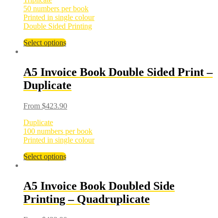
50 numbers per book
Printed in single colour
Double Sided Printing
Select options
A5 Invoice Book Double Sided Print –
Duplicate
From
$
423.90
Duplicate
100 numbers per book
Printed in single colour
Select options
A5 Invoice Book Doubled Side
Printing – Quadruplicate