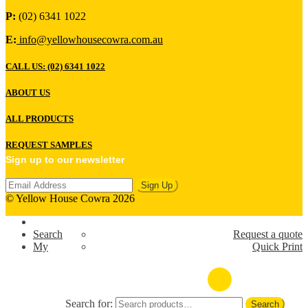
P:
(02) 6341 1022
E:
info@yellowhousecowra.com.au
CALL US: (02) 6341 1022
ABOUT US
ALL PRODUCTS
REQUEST SAMPLES
Sign up to our newsletter
© Yellow House Cowra 2026
Search
Request a quote
My
Quick Print
(02) 6341 1022
Search for:
Search