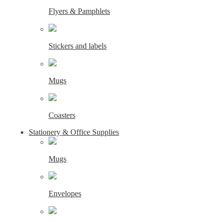
Flyers & Pamphlets
Stickers and labels
Mugs
Coasters
Stationery & Office Supplies
Mugs
Envelopes