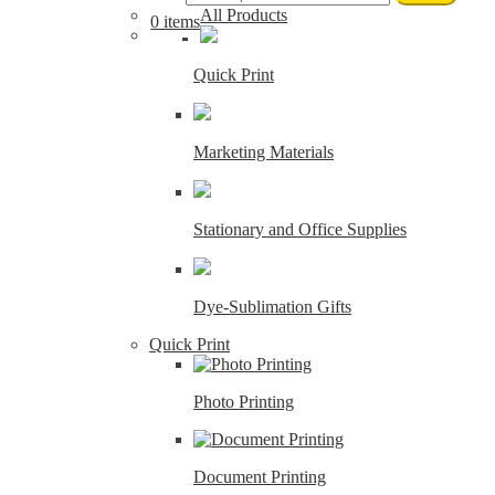
All Products
0 items
Quick Print
Marketing Materials
Stationary and Office Supplies
Dye-Sublimation Gifts
Quick Print
Photo Printing
Document Printing