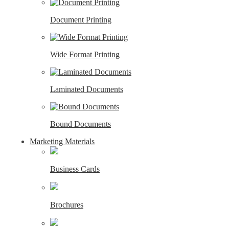
Document Printing
Wide Format Printing
Laminated Documents
Bound Documents
Marketing Materials
Business Cards
Brochures