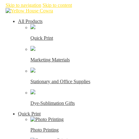
Skip to navigation
Skip to content
All Products
Quick Print
Marketing Materials
Stationary and Office Supplies
Dye-Sublimation Gifts
Quick Print
Photo Printing