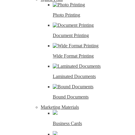
Photo Printing
Document Printing
Wide Format Printing
Laminated Documents
Bound Documents
Marketing Materials
Business Cards