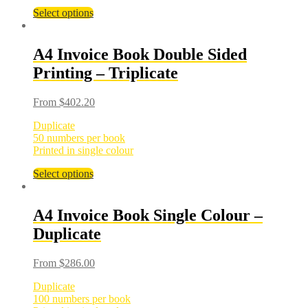
Select options
A4 Invoice Book Double Sided
Printing – Triplicate
From
$
402.20
Duplicate
50 numbers per book
Printed in single colour
Select options
A4 Invoice Book Single Colour –
Duplicate
From
$
286.00
Duplicate
100 numbers per book