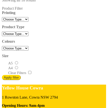
Showing all 18 results
Product Filter
Printing
Product Type
Colours
Size
A5
A4
Clear Filters
Apply filter
Yellow House Cowra
1 Rowston Lane, Cowra NSW 2794
Opening Hours: 9am-4pm