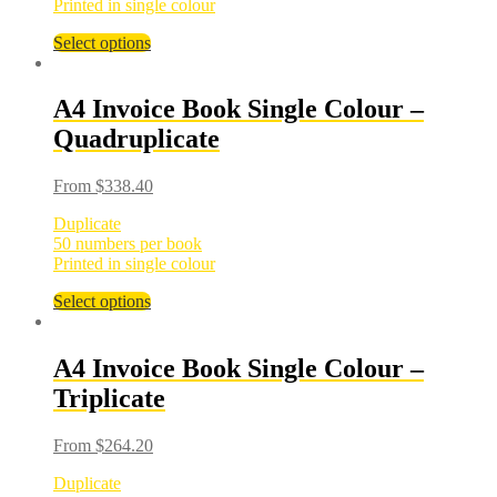
Printed in single colour
Select options
A4 Invoice Book Single Colour –
Quadruplicate
From
$
338.40
Duplicate
50 numbers per book
Printed in single colour
Select options
A4 Invoice Book Single Colour –
Triplicate
From
$
264.20
Duplicate