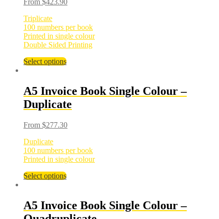
From
$
423.90
Triplicate
100 numbers per book
Printed in single colour
Double Sided Printing
Select options
A5 Invoice Book Single Colour –
Duplicate
From
$
277.30
Duplicate
100 numbers per book
Printed in single colour
Select options
A5 Invoice Book Single Colour –
Quadruplicate