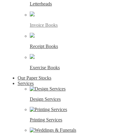
Letterheads
Invoice Books
Receipt Books
Exercise Books
Our Paper Stocks
Services
Design Services
Printing Services