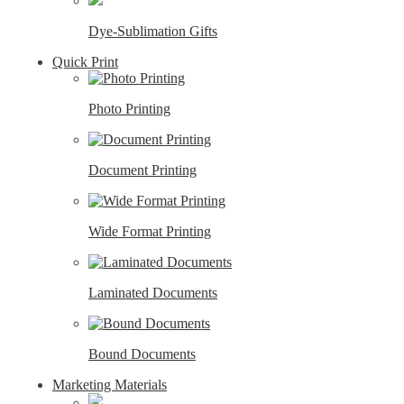
Dye-Sublimation Gifts
Quick Print
Photo Printing
Document Printing
Wide Format Printing
Laminated Documents
Bound Documents
Marketing Materials