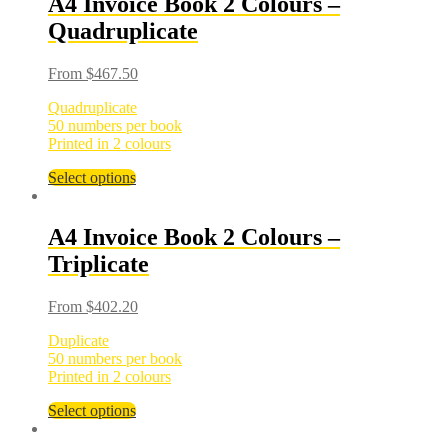
A4 Invoice Book 2 Colours –
Quadruplicate
From
$
467.50
Quadruplicate
50 numbers per book
Printed in 2 colours
Select options
A4 Invoice Book 2 Colours –
Triplicate
From
$
402.20
Duplicate
50 numbers per book
Printed in 2 colours
Select options