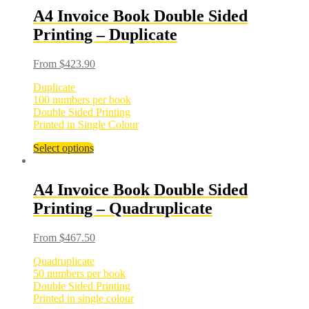
A4 Invoice Book Double Sided
Printing – Duplicate
From
$
423.90
Duplicate
100 numbers per book
Double Sided Printing
Printed in Single Colour
Select options
A4 Invoice Book Double Sided
Printing – Quadruplicate
From
$
467.50
Quadruplicate
50 numbers per book
Double Sided Printing
Printed in single colour