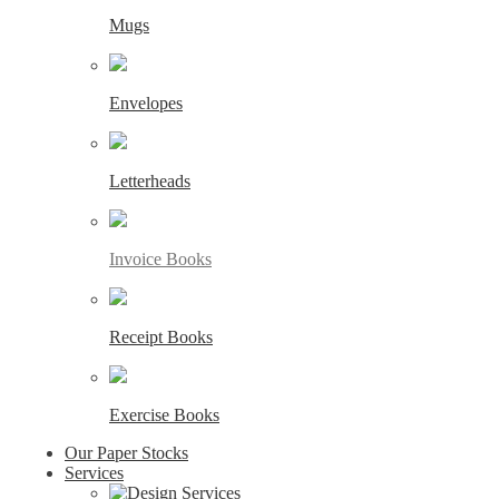
Mugs
Envelopes
Letterheads
Invoice Books
Receipt Books
Exercise Books
Our Paper Stocks
Services