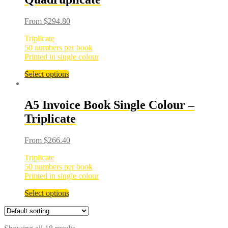
From
$
294.80
Triplicate
50 numbers per book
Printed in single colour
Select options
A5 Invoice Book Single Colour –
Triplicate
From
$
266.40
Triplicate
50 numbers per book
Printed in single colour
Select options