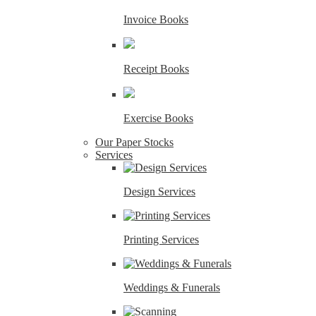
Invoice Books
Receipt Books
Exercise Books
Our Paper Stocks
Services
Design Services
Printing Services
Weddings & Funerals