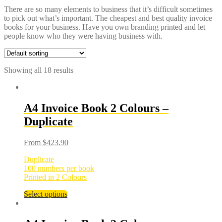
There are so many elements to business that it’s difficult sometimes
to pick out what’s important. The cheapest and best quality invoice
books for your business. Have you own branding printed and let
people know who they were having business with.
Showing all 18 results
A4 Invoice Book 2 Colours –
Duplicate
From
$
423.90
Duplicate
100 numbers per book
Printed in 2 Colours
Select options