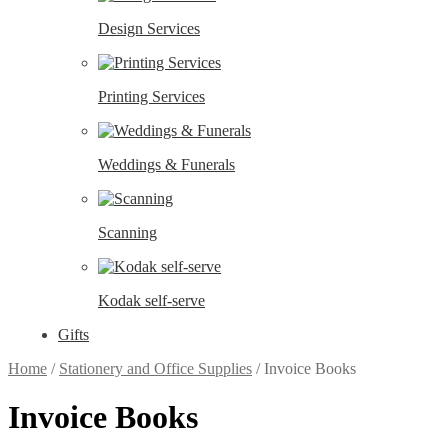
Design Services
Printing Services
Weddings & Funerals
Scanning
Kodak self-serve
Gifts
Home
/
Stationery and Office Supplies
/
Invoice Books
Invoice Books