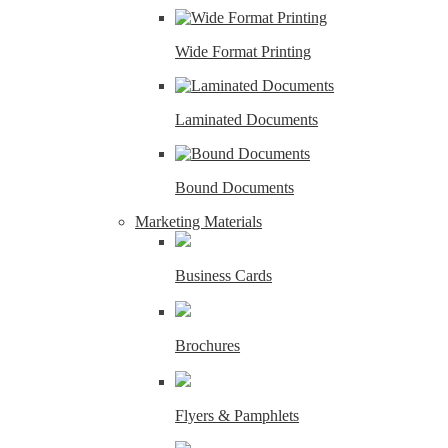
Wide Format Printing
Laminated Documents
Bound Documents
Marketing Materials
Business Cards
Brochures
Flyers & Pamphlets