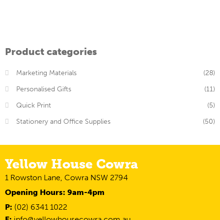
Product categories
Marketing Materials
(28)
Personalised Gifts
(11)
Quick Print
(5)
Stationery and Office Supplies
(50)
Yellow House Cowra
1 Rowston Lane, Cowra NSW 2794
Opening Hours: 9am-4pm
P:
(02) 6341 1022
E:
info@yellowhousecowra.com.au