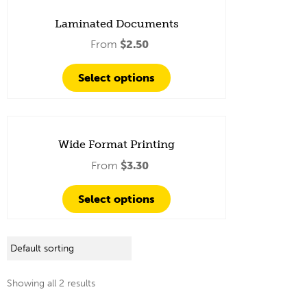
Laminated Documents
From
$
2.50
Select options
Wide Format Printing
From
$
3.30
Select options
Showing all 2 results