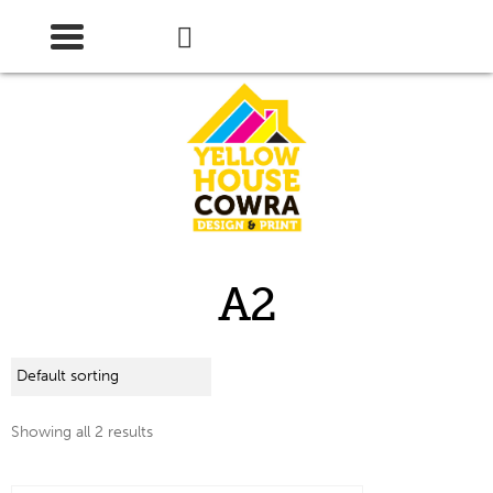
Skip
Skip
to
to
navigation
content
A2
Showing all 2 results