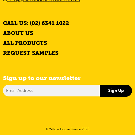
CALL US: (02) 6341 1022
ABOUT US
ALL PRODUCTS
REQUEST SAMPLES
Sign up to our newsletter
© Yellow House Cowra 2026