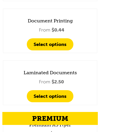
Document Printing
From
$
0.44
Select options
Laminated Documents
From
$
2.50
Select options
PREMIUM
Premium A3 Flyer