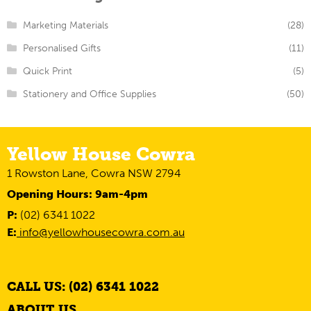
Marketing Materials
(28)
Personalised Gifts
(11)
Quick Print
(5)
Stationery and Office Supplies
(50)
Yellow House Cowra
1 Rowston Lane, Cowra NSW 2794
Opening Hours: 9am-4pm
P:
(02) 6341 1022
E:
info@yellowhousecowra.com.au
CALL US: (02) 6341 1022
ABOUT US