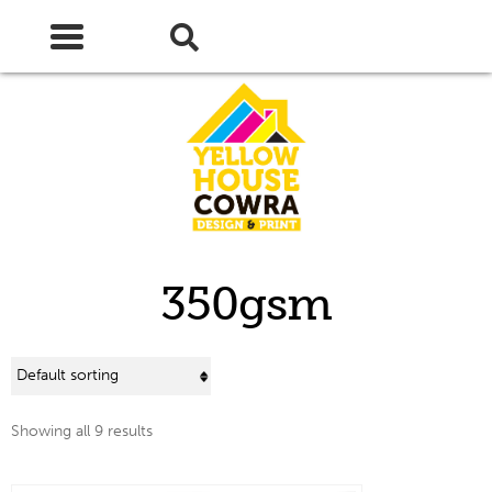
Skip
Skip
to
to
navigation
content
350gsm
Showing all 9 results