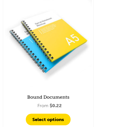
Bound Documents
From
$
0.22
Select options