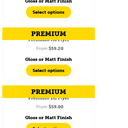
Gloss or Matt Finish
Select options
PREMIUM
Premium A6 Flyer
From
$
59.20
Gloss or Matt Finish
Select options
PREMIUM
Premium DL Flyer
From
$
59.00
Gloss or Matt Finish