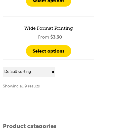
Select options
Wide Format Printing
From
$
3.30
Select options
Showing all 9 results
Product categories