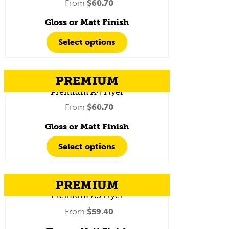
From
$
60.70
Gloss or Matt Finish
Select options
PREMIUM
Premium A4 Flyer
From
$
60.70
Gloss or Matt Finish
Select options
PREMIUM
Premium A5 Flyer
From
$
59.40