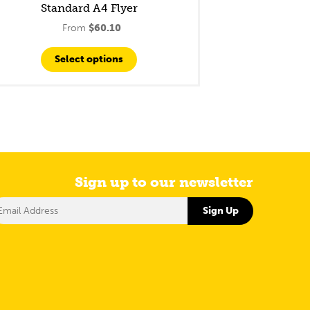
Standard A4 Flyer
From
$
60.10
Select options
Sign up to our newsletter