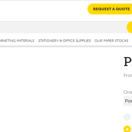
REQUEST A QUOTE
RKETING MATERIALS
STATIONERY & OFFICE SUPPLIES
OUR PAPER STOCKS
P
Fr
Ori