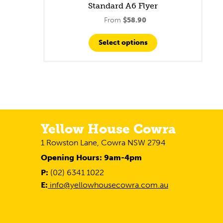
Standard A6 Flyer
From
$
58.90
Select options
Yellow House Cowra
1 Rowston Lane, Cowra NSW 2794
Opening Hours: 9am-4pm
P:
(02) 6341 1022
E:
info@yellowhousecowra.com.au