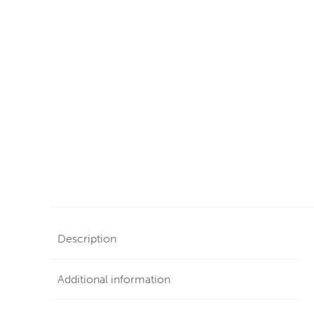
Description
Additional information