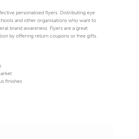
ctive personalised flyers. Distributing eye
 schools and other organisations who want to
ral brand awareness. Flyers are a great
ion by offering return coupons or free gifts.
s
market
s finishes