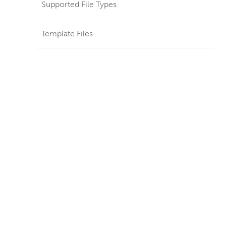
Supported File Types
Template Files