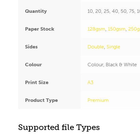
Quantity
10, 20, 25, 40, 50, 75,
Paper Stock
128gsm
,
150gsm
,
250
Sides
Double
,
Single
Colour
Colour, Black & White
Print Size
A3
Product Type
Premium
Supported file Types