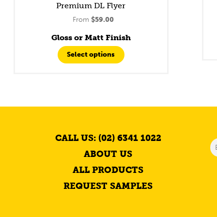
Premium DL Flyer
From
$
59.00
Gloss or Matt Finish
Select options
CALL US: (02) 6341 1022
ABOUT US
ALL PRODUCTS
REQUEST SAMPLES