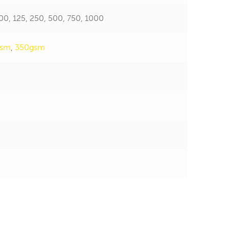
 100, 125, 250, 500, 750, 1000
gsm
,
350gsm