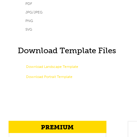
PDF
JPG/JPEG
PNG
SVG
Download Template Files
Download Landscape Template
Download Portrait Template
PREMIUM