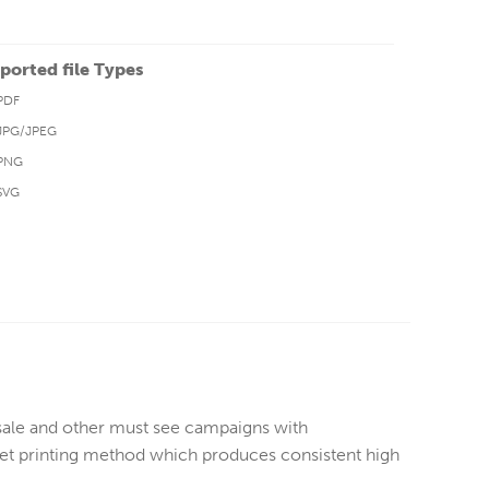
ported file Types
PDF
JPG/JPEG
PNG
SVG
sale and other must see campaigns with
ffset printing method which produces consistent high