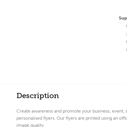
Sup
Description
Create awareness and promote your business, event, 
personalised flyers. Our flyers are printed using an o
image quality.