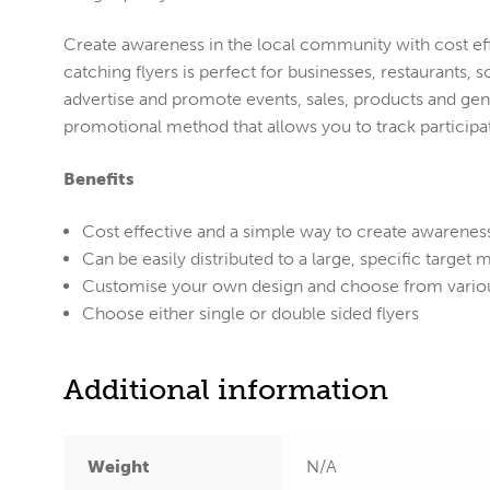
Create awareness in the local community with cost effe
catching flyers is perfect for businesses, restaurants,
advertise and promote events, sales, products and gene
promotional method that allows you to track participat
Benefits
Cost effective and a simple way to create awarenes
Can be easily distributed to a large, specific target 
Customise your own design and choose from variou
Choose either single or double sided flyers
Additional information
Weight
N/A