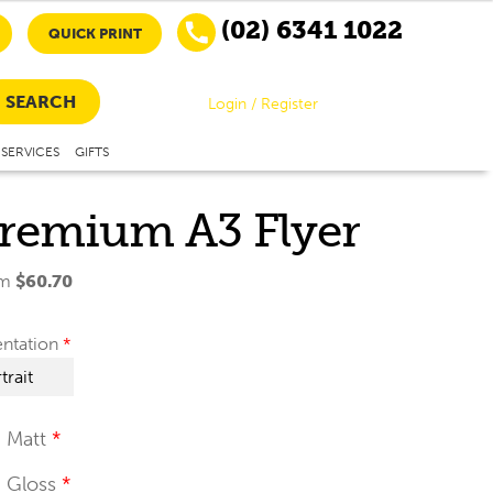
(02) 6341 1022
QUICK PRINT
SEARCH
Login / Register
SERVICES
GIFTS
remium A3 Flyer
om
$
60.70
entation
Matt
Gloss