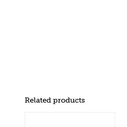
Related products