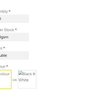
ntity
er Stock
es
our