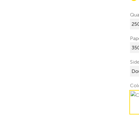
Qua
Pap
Sid
Col