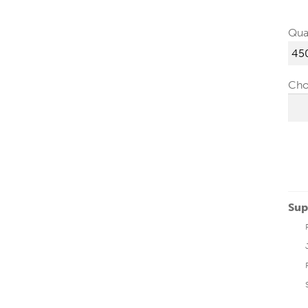
Qua
Cho
Sup