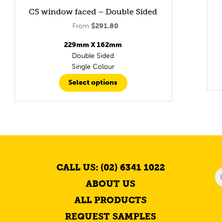
C5 window faced – Double Sided
From
$
291.80
229mm X 162mm
Double Sided
Single Colour
Select options
CALL US: (02) 6341 1022
ABOUT US
ALL PRODUCTS
REQUEST SAMPLES