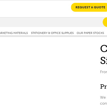
REQUEST A QUOTE
RKETING MATERIALS
STATIONERY & OFFICE SUPPLIES
OUR PAPER STOCKS
C
S
Fr
Pr
We c
cont