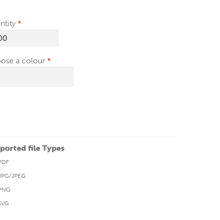
ntity
ose a colour
ported file Types
PDF
JPG/JPEG
PNG
SVG