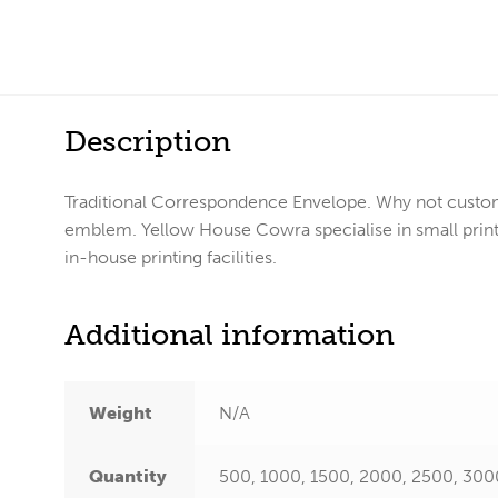
Description
Traditional Correspondence Envelope. Why not custom
emblem. Yellow House Cowra specialise in small print 
in-house printing facilities.
Additional information
Weight
N/A
Quantity
500, 1000, 1500, 2000, 2500, 300