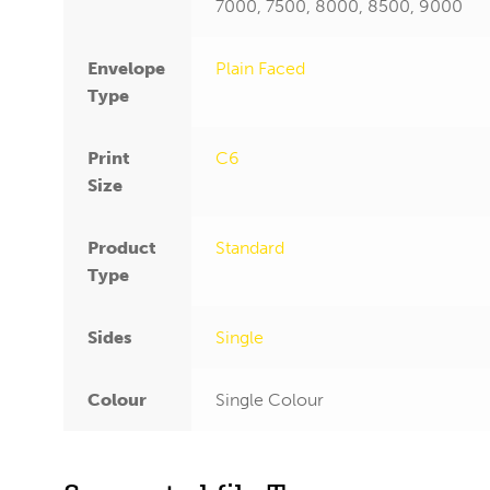
7000, 7500, 8000, 8500, 9000
Envelope
Plain Faced
Type
Print
C6
Size
Product
Standard
Type
Sides
Single
Colour
Single Colour