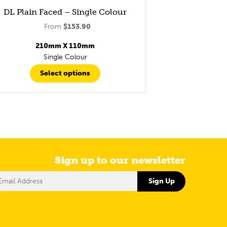
DL Plain Faced – Single Colour
From
$
153.90
210mm X 110mm
Single Colour
Select options
Sign up to our newsletter