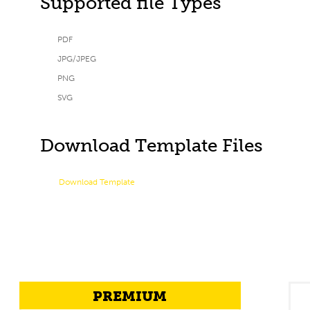
Supported file Types
PDF
JPG/JPEG
PNG
SVG
Download Template Files
Download Template
PREMIUM