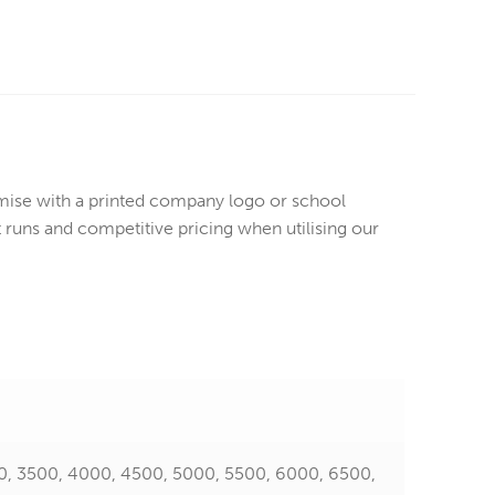
ise with a printed company logo or school
runs and competitive pricing when utilising our
0, 3500, 4000, 4500, 5000, 5500, 6000, 6500,