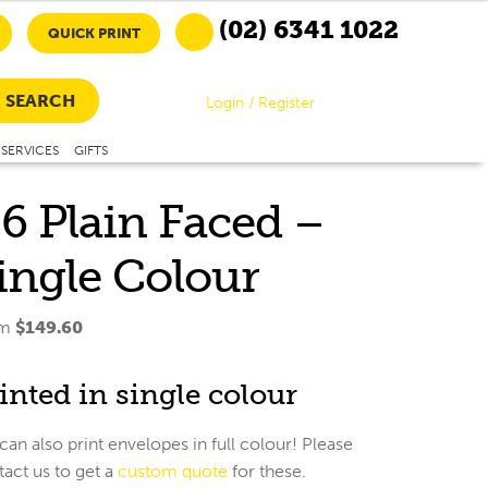
(02) 6341 1022
QUICK PRINT
SEARCH
Login / Register
SERVICES
GIFTS
6 Plain Faced –
ingle Colour
om
$
149.60
inted in single colour
an also print envelopes in full colour! Please
act us to get a
custom quote
for these.