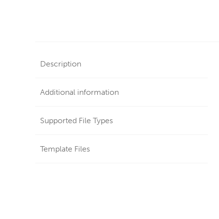
Description
Additional information
Supported File Types
Template Files