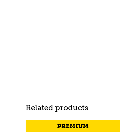
Related products
PREMIUM