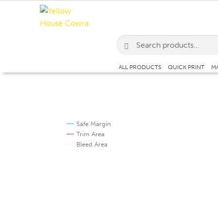
Skip
Skip
to
to
navigation
content
Search
for:
ALL PRODUCTS
QUICK PRINT
MA
Safe Margin
Trim Area
Bleed Area