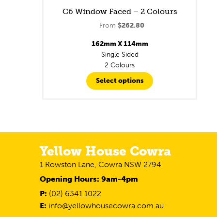
C6 Window Faced – 2 Colours
From
$
262.80
162mm X 114mm
Single Sided
2 Colours
Select options
Yellow House Cowra
1 Rowston Lane, Cowra NSW 2794
Opening Hours: 9am-4pm
P:
(02) 6341 1022
E:
info@yellowhousecowra.com.au