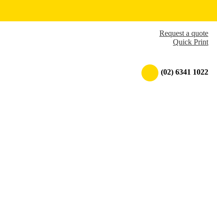
Request a quote
Quick Print
(02) 6341 1022