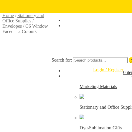
Skip to navigation
Skip to content
Home
/
Stationery and
Office Supplies
/
Envelopes
/
C6 Window
Faced – 2 Colours
Search for:
Login / Register
0 it
Marketing Materials
Stationary and Office Suppl
Dye-Sublimation Gifts