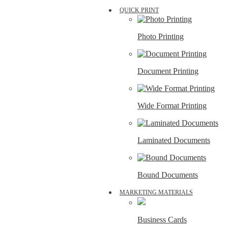
QUICK PRINT
Photo Printing
Document Printing
Wide Format Printing
Laminated Documents
Bound Documents
MARKETING MATERIALS
Business Cards