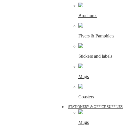
Brochures
Flyers & Pamphlets
Stickers and labels
Mugs
Coasters
STATIONERY & OFFICE SUPPLIES
Mugs