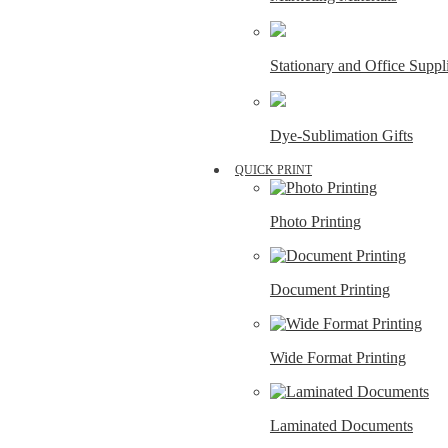
Stationary and Office Suppl
Dye-Sublimation Gifts
QUICK PRINT
Photo Printing
Document Printing
Wide Format Printing
Laminated Documents