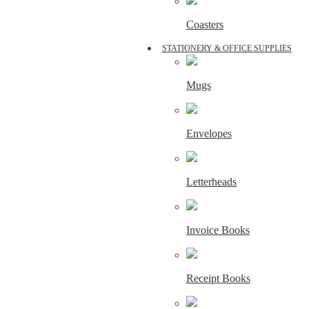
Coasters
STATIONERY & OFFICE SUPPLIES
Mugs
Envelopes
Letterheads
Invoice Books
Receipt Books