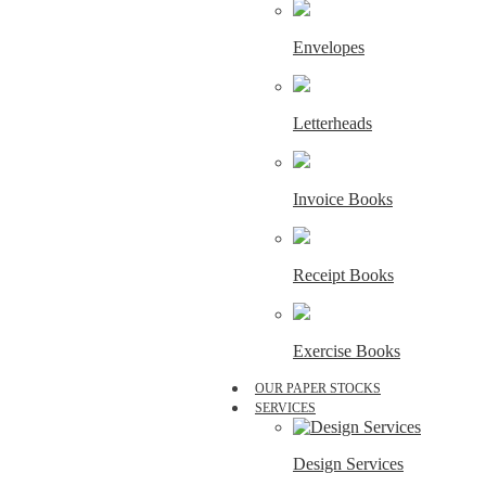
Envelopes
Letterheads
Invoice Books
Receipt Books
Exercise Books
OUR PAPER STOCKS
SERVICES
Design Services