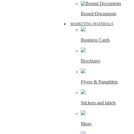
Bound Documents
MARKETING MATERIALS
Business Cards
Brochures
Flyers & Pamphlets
Stickers and labels
Mugs