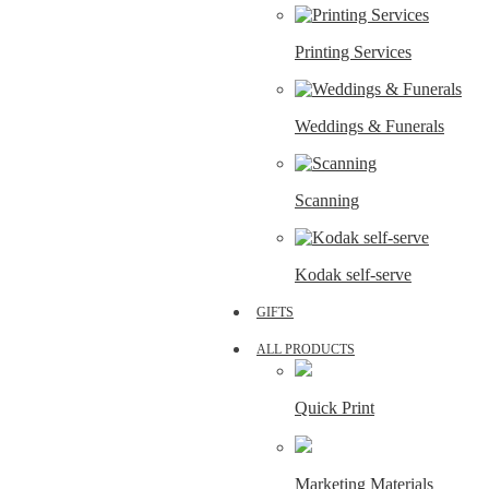
Printing Services
Weddings & Funerals
Scanning
Kodak self-serve
GIFTS
ALL PRODUCTS
Quick Print
Marketing Materials