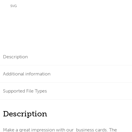
SVG
Description
Additional information
Supported File Types
Description
Make a great impression with our business cards. The