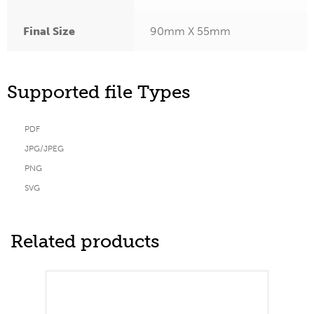
Final Size
90mm X 55mm
Supported file Types
PDF
JPG/JPEG
PNG
SVG
Related products