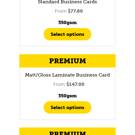
Standard Business Cards
From
$
77.80
350gsm
Select options
PREMIUM
Matt/Gloss Laminate Business Card
From
$
147.00
350gsm
Select options
PREMIUM