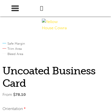
Skip
Skip
to
to
navigation
content
Safe Margin
Trim Area
Bleed Area
Uncoated Business
Card
From
$
78.10
Orientation