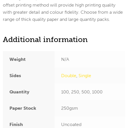
offset printing method will provide high printing quality
with greater detail and colour fidelity. Choose from a wide
range of thick quality paper and large quantity packs.
Additional information
Weight
N/A
Sides
Double
,
Single
Quantity
100, 250, 500, 1000
Paper Stock
250gsm
Finish
Uncoated