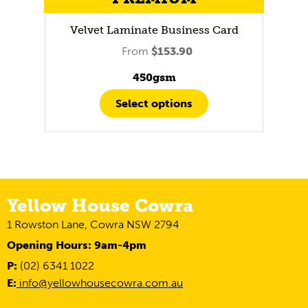
Velvet Laminate Business Card
From
$
153.90
450gsm
Select options
Yellow House Cowra
1 Rowston Lane, Cowra NSW 2794
Opening Hours: 9am-4pm
P:
(02) 6341 1022
E:
info@yellowhousecowra.com.au