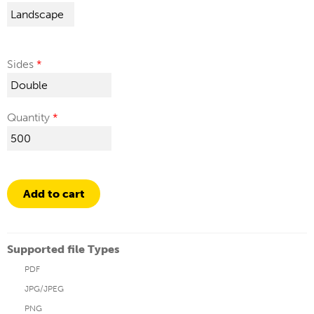
Sides
Quantity
Add to cart
Supported file Types
PDF
JPG/JPEG
PNG