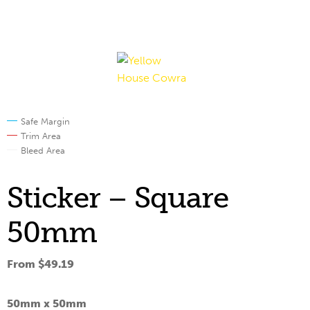
Skip
Skip
to
to
navigation
content
Safe Margin
Trim Area
Bleed Area
Sticker – Square
50mm
From
$
49.19
50mm x
50mm