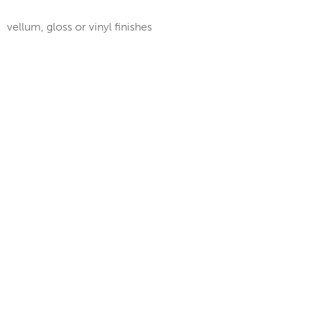
vellum, gloss or vinyl finishes